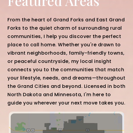
Featured Areas
From the heart of Grand Forks and East Grand
Forks to the quiet charm of surrounding rural
communities, I help you discover the perfect
place to call home. Whether you're drawn to
vibrant neighborhoods, family-friendly towns,
or peaceful countryside, my local insight
connects you to the communities that match
your lifestyle, needs, and dreams—throughout
the Grand Cities and beyond. Licensed in both
North Dakota and Minnesota, I'm here to
guide you wherever your next move takes you.