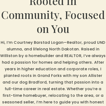
Rooted in
Community, Focused
on You
Hi, I’m Courtney Barstad Logan—Realtor, proud UND
alumna, and lifelong North Dakotan. Raised in
Williston by a homebuilder and REALTOR, I’ve always
had a passion for homes and helping others. After
years in higher education and corporate roles, I
planted roots in Grand Forks with my son Allister
and our dog Bradford, turning that passion into a
full-time career in real estate. Whether you’re a
first-time homebuyer, relocating to the area, or a
seasoned seller, I’m here to guide you with honest