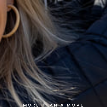
MORE THAN A MOVE