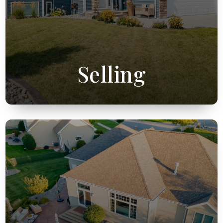
Selling