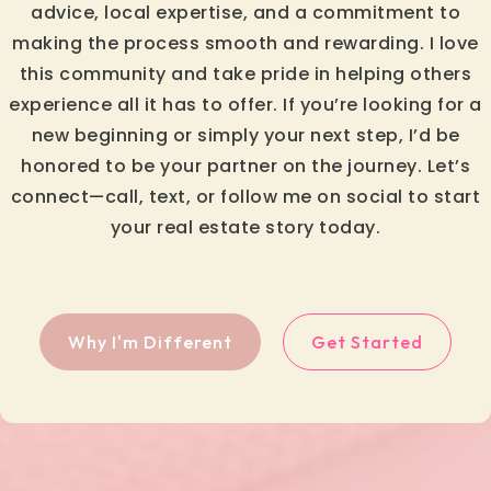
advice, local expertise, and a commitment to
making the process smooth and rewarding. I love
this community and take pride in helping others
experience all it has to offer. If you’re looking for a
new beginning or simply your next step, I’d be
honored to be your partner on the journey. Let’s
connect—call, text, or follow me on social to start
your real estate story today.
Why I'm Different
Get Started