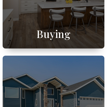
Buying