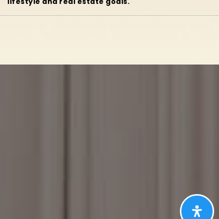
lifestyle and real estate goals.