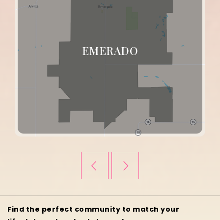
GILBY
Find the perfect community to match your