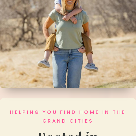
HELPING YOU FIND HOME IN THE
GRAND CITIES