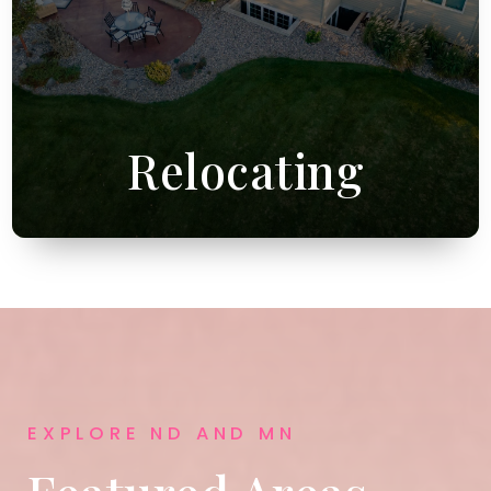
Relocating
EXPLORE ND AND MN