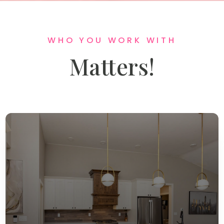
WHO YOU WORK WITH
Matters!