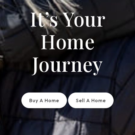
It’s Your
Home
Journey
Buy A Home
Sell A Home