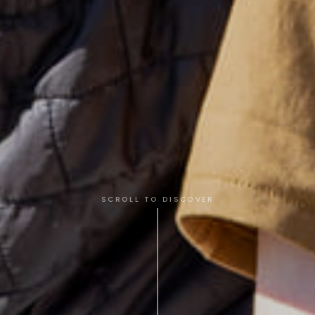
SCROLL TO DISCOVER