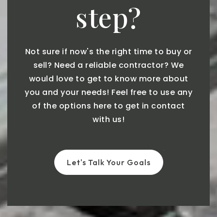
step?
Not sure if now's the right time to buy or
sell? Need a reliable contractor? We
would love to get to know more about
you and your needs! Feel free to use any
of the options here to get in contact
with us!
Let's Talk Your Goals