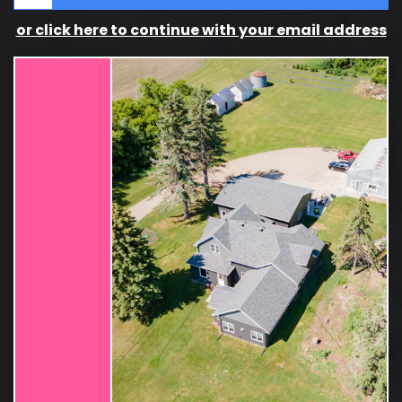
or click here to continue with your email address