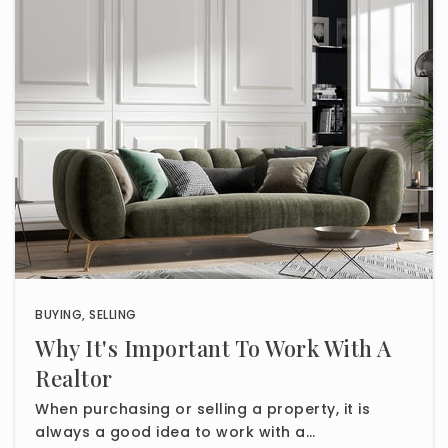
BUYING
,
SELLING
Why It's Important To Work With A
Realtor
When purchasing or selling a property, it is
always a good idea to work with a…