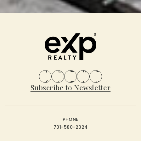
Subscribe to Newsletter
PHONE
701-580-2024