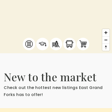
New to the market
Check out the hottest new listings East Grand
Forks has to offer!