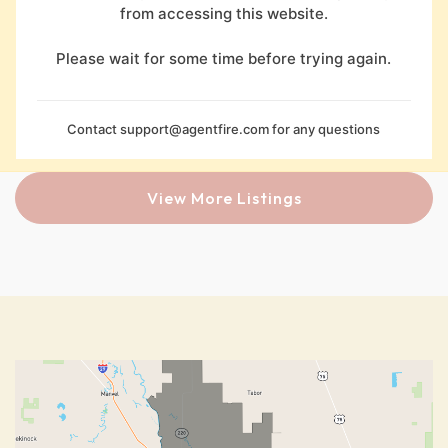
from accessing this website.
Please wait for some time before trying again.
Contact
support@agentfire.com
for any questions
View More Listings