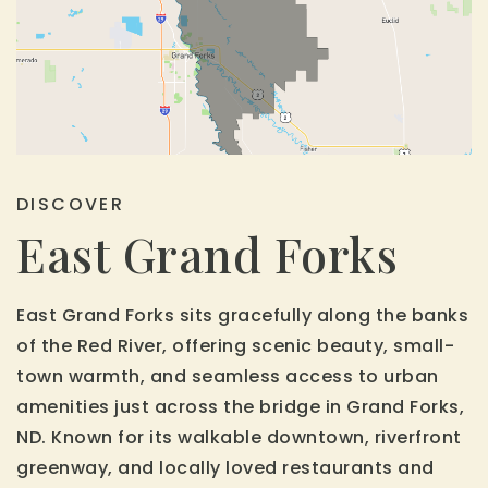
DISCOVER
East Grand Forks
East Grand Forks sits gracefully along the banks
of the Red River, offering scenic beauty, small-
town warmth, and seamless access to urban
amenities just across the bridge in Grand Forks,
ND. Known for its walkable downtown, riverfront
greenway, and locally loved restaurants and