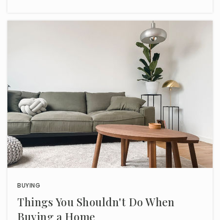
BUYING
Things You Shouldn't Do When
Buying a Home