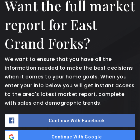
Want the full market
report for East
Grand Forks?
We want to ensure that you have all the
information needed to make the best decisions
when it comes to your home goals. When you
enter your info below you will get instant access
to the area's latest market report, complete
with sales and demographic trends.
Continue With Facebook
Continue With Google