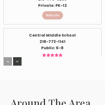
Private
PK-12
Website
Central Middle School
218-773-1141
Public
6-8
South Point Elementary School
218-773-1149
Public
3-5
Around The Area