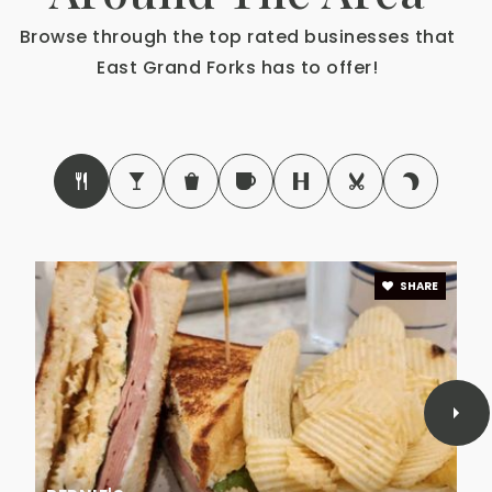
Riverside Christian School
Browse through the top rated businesses that
218-773-1770
East Grand Forks has to offer!
Private
PK-11
Website
SHARE