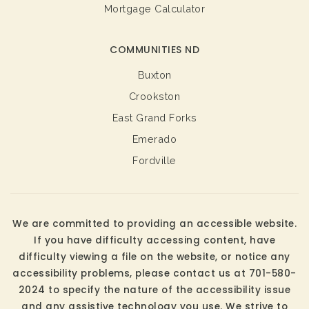
Mortgage Calculator
COMMUNITIES ND
Buxton
Crookston
East Grand Forks
Emerado
Fordville
We are committed to providing an accessible website.
If you have difficulty accessing content, have
difficulty viewing a file on the website, or notice any
accessibility problems, please contact us at 701-580-
2024 to specify the nature of the accessibility issue
and any assistive technology you use. We strive to