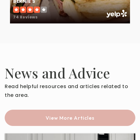
BERNIE'S
74 Reviews
News and Advice
Read helpful resources and articles related to
the area.
View More Articles