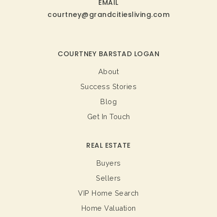
EMAIL
courtney@grandcitiesliving.com
COURTNEY BARSTAD LOGAN
About
Success Stories
Blog
Get In Touch
REAL ESTATE
Buyers
Sellers
VIP Home Search
Home Valuation