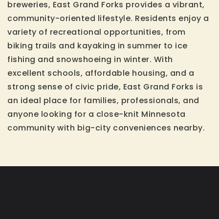
breweries, East Grand Forks provides a vibrant,
community-oriented lifestyle. Residents enjoy a
variety of recreational opportunities, from
biking trails and kayaking in summer to ice
fishing and snowshoeing in winter. With
excellent schools, affordable housing, and a
strong sense of civic pride, East Grand Forks is
an ideal place for families, professionals, and
anyone looking for a close-knit Minnesota
community with big-city conveniences nearby.