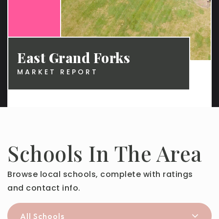
East Grand Forks
MARKET REPORT
Schools In The Area
Browse local schools, complete with ratings
and contact info.
All Schools