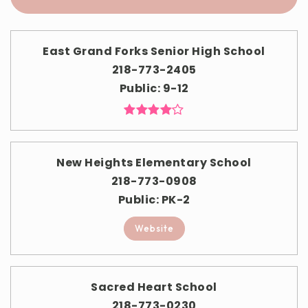
East Grand Forks Senior High School
218-773-2405
Public
9-12
New Heights Elementary School
218-773-0908
Public
PK-2
Website
Sacred Heart School
218-773-0230