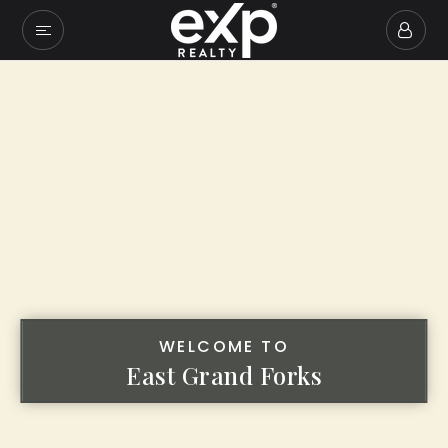
WELCOME TO
East Grand Forks