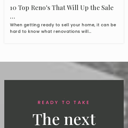
10 Top Reno's That Will Up the Sale
…
When getting ready to sell your home, it can be
hard to know what renovations will…
READY TO TAKE
The next