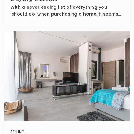
With a never ending list of everything you
‘should do’ when purchasing a home, it seems…
SELLING